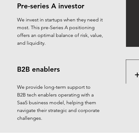
Pre-series A investor
We invest in startups when they need it
most. This pre-Series A positioning
offers an optimal balance of risk, value,
and liquidity.
B2B enablers
We provide long-term support to
B2B tech enablers operating with a
SaaS business model, helping them
navigate their strategic and corporate
challenges.