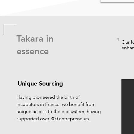
Takara in
"
Our f
enhan
essence
Unique Sourcing
Having pioneered the birth of
incubators in France, we benefit from
unique access to the ecosystem, having
supported over 300 entrepreneurs.