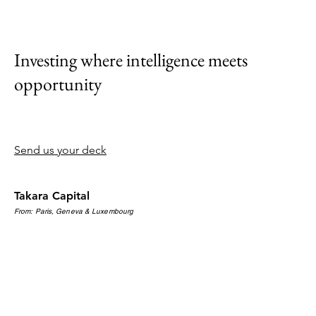
Investing where intelligence meets
opportunity
Send us your deck
Takara Capital
From: Paris, Geneva & Luxembourg