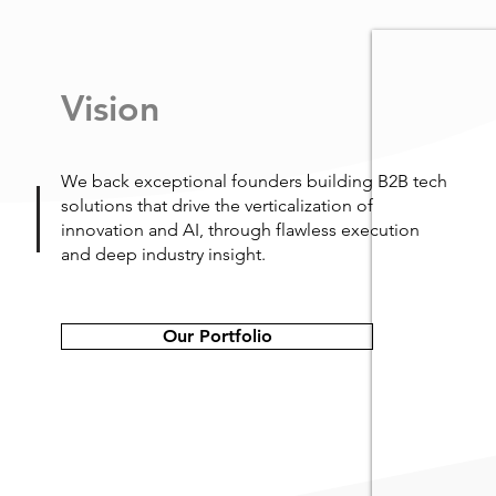
Vision
We back exceptional founders building B2B tech
solutions that drive the verticalization of
innovation and AI, through flawless execution
and deep industry insight.
Our Portfolio