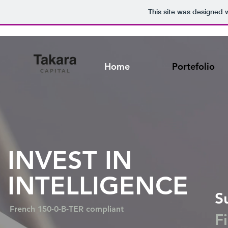
This site was designed 
Home
Portefolio
INVEST IN
INTELLIGENCE
S
French 150-0-B-TER compliant
F